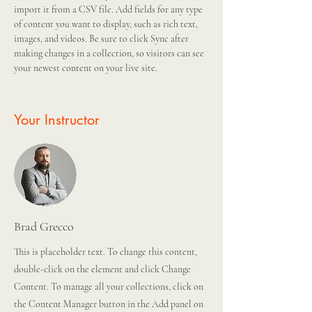
import it from a CSV file. Add fields for any type 
of content you want to display, such as rich text, 
images, and videos. Be sure to click Sync after 
making changes in a collection, so visitors can see 
your newest content on your live site. 
Your Instructor
Brad Grecco
This is placeholder text. To change this content,
double-click on the element and click Change
Content. To manage all your collections, click on
the Content Manager button in the Add panel on