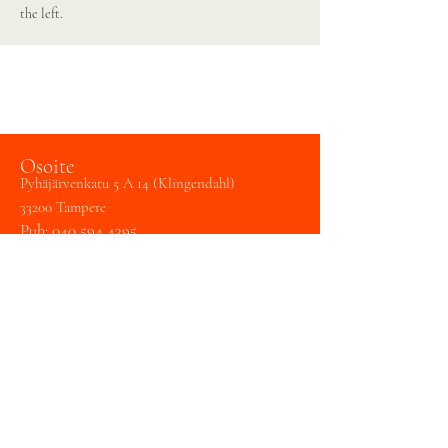
the left.
Osoite
Pyhäjärvenkatu 5 A 14 (Klingendahl)
33200 Tampere
Puh:
040 594 4395
Huom!
Käynti sekä A-rapusta (esteetön kulku)
Hämeenpuistosta että K-rapun kautta
sisäpihalta.
Tampereen laulukoulu /
Art Formare Oy
Y
3148990-2
toimisto@tampereenlaulukoulu.fi