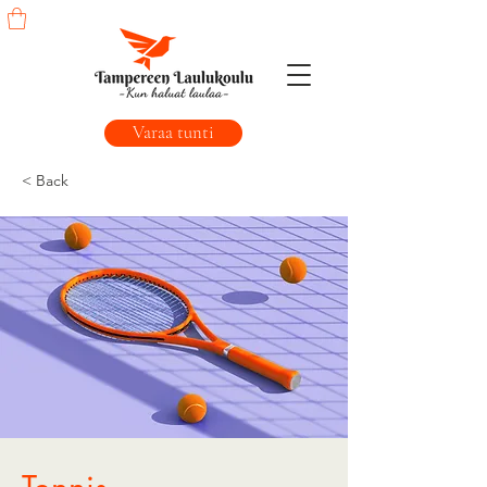
Varaa tunti
< Back