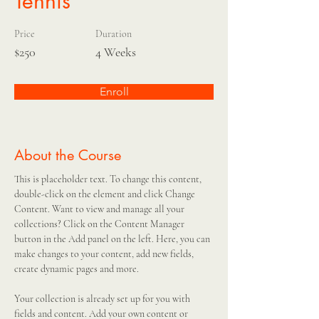
Tennis
Price
Duration
$250
4 Weeks
Enroll
About the Course
This is placeholder text. To change this content, 
double-click on the element and click Change 
Content. Want to view and manage all your 
collections? Click on the Content Manager 
button in the Add panel on the left. Here, you can 
make changes to your content, add new fields, 
create dynamic pages and more.
Your collection is already set up for you with 
fields and content. Add your own content or 