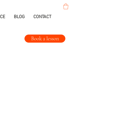
ICE
BLOG
CONTACT
Book a lesson