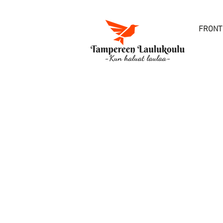
FRONT