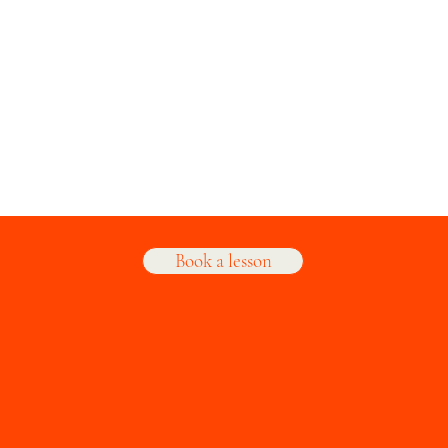
Book a lesson