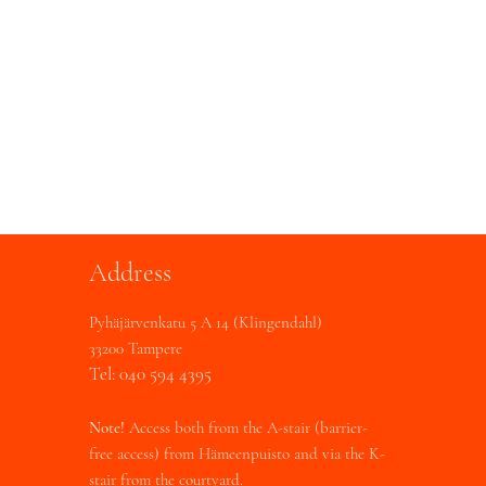
Address
Pyhäjärvenkatu 5 A 14 (Klingendahl)
33200 Tampere
Tel: 040 594 4395
Note!
Access both from the A-stair (barrier-
free access) from Hämeenpuisto and via the K-
stair from the courtyard.