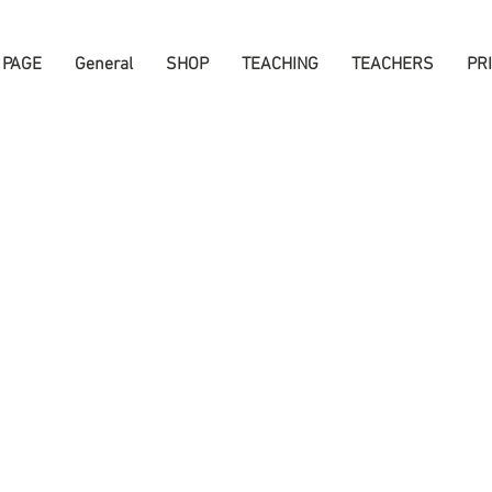
 PAGE
General
SHOP
TEACHING
TEACHERS
PR